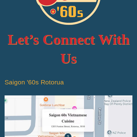
Let’s Connect With
Us
Saigon '60s Rotorua