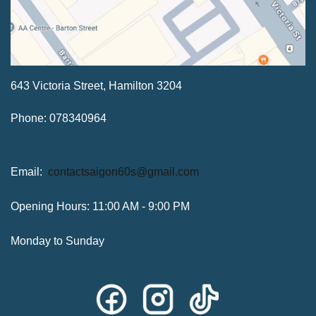
643 Victoria Street, Hamilton 3204
Phone: 078340964
Email:
contactsaigon60s@gmail.com
Opening Hours: 11:00 AM - 9:00 PM
Monday to Sunday