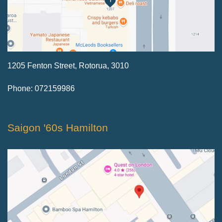
1205 Fenton Street, Rotorua, 3010
Phone: 072159986
Saigon '60s Hamilton