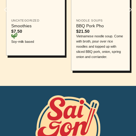
UNCATEGORIZED
NOODLE SOUPS
Smoothies
BBQ Pork Pho
$
7.50
$
21.50
Vietnamese noodle soup. Come
with broth, pour over rice
Soy-milk based
noodles and topped up with
sliced BBQ pork, onion, spring
onion and corriander.