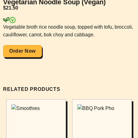
Vegetarian Noodle Soup (Vegan)
$
21.50
Vegetable broth rice noodle soup, topped with tofu, broccoli,
cauliflower, carrot, bok choy and cabbage.
Order Now
RELATED PRODUCTS