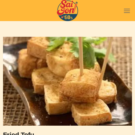
Fried Tofu