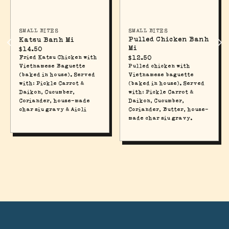
SMALL BITES
SMALL BITES
Pulled Chicken Banh
Katsu Banh Mi
Mi
$
14.50
$
12.50
Fried Katsu Chicken with
Pulled chicken with
Vietnamese Baguette
Vietnamese baguette
(baked in house). Served
(baked in house). Served
with: Pickle Carrot &
with: Pickle Carrot &
Daikon, Cucumber,
Daikon, Cucumber,
Coriander, house-made
Coriander, Butter, house-
char siu gravy & Aioli
made char siu gravy.