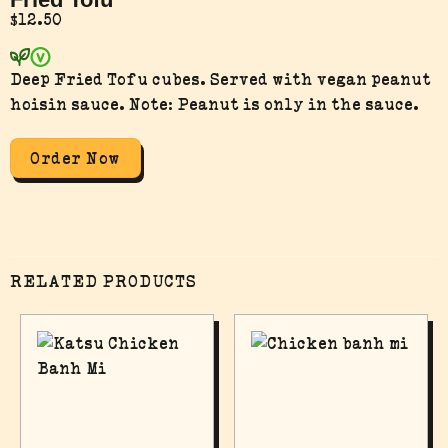
$
12.50
Deep Fried Tofu cubes. Served with vegan peanut
hoisin sauce. Note: Peanut is only in the sauce.
Order Now
RELATED PRODUCTS