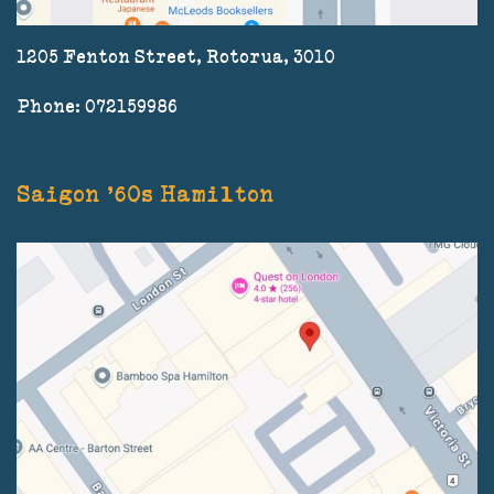
1205 Fenton Street, Rotorua, 3010
Phone: 072159986
Saigon '60s Hamilton