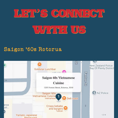
Let’s Connect
With Us
Saigon '60s Rotorua