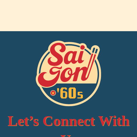
Let’s Connect With