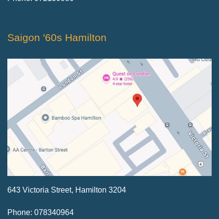
Saigon '60s Hamilton
643 Victoria Street, Hamilton 3204
Phone: 078340964