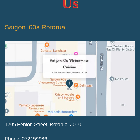
Us
Saigon '60s Rotorua
1205 Fenton Street, Rotorua, 3010
Phone: 072159986