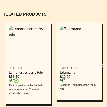
RELATED PRODUCTS
RICE DISHES
SMALL BITES
Lemongrass curry tofu
Edamame
$
19.50
$
10.00
Steamed Edamame bean (skin
Rice topped up with stir-fried
on)
lemongrass tofu. Come with
small side of salad.