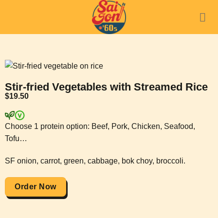
Stir-fried Vegetables with Streamed Rice
$
19.50
Choose 1 protein option: Beef, Pork, Chicken, Seafood,
Tofu…
SF onion, carrot, green, cabbage, bok choy, broccoli.
Order Now