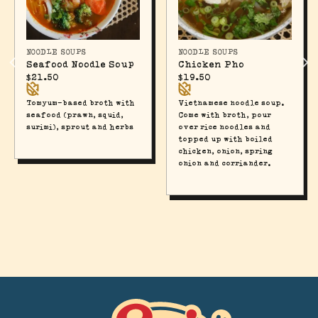
NOODLE SOUPS
NOODLE SOUPS
Seafood Noodle Soup
Chicken Pho
$
21.50
$
19.50
Tomyum-based broth with
Vietnamese noodle soup.
seafood (prawn, squid,
Come with broth, pour
surimi), sprout and herbs
over rice noodles and
topped up with boiled
chicken, onion, spring
onion and corriander.