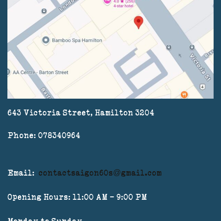
643 Victoria Street, Hamilton 3204
Phone: 078340964
Email:
contactsaigon60s@gmail.com
Opening Hours: 11:00 AM - 9:00 PM