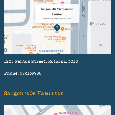
1205 Fenton Street, Rotorua, 3010
Phone: 072159986
Saigon '60s Hamilton