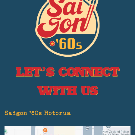
Let’s Connect
With Us
Saigon '60s Rotorua