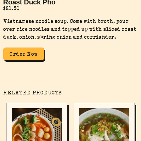
Roast Duck Pho
$
21.50
Vietnamese noodle soup. Come with broth, pour
over rice noodles and topped up with sliced roast
duck, onion, spring onion and corriander.
Order Now
RELATED PRODUCTS