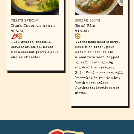
CHEF'S SPECIAL
NOODLE SOUPS
Duck Coconut gravy
Beef Pho
$
25.50
$
19.50
Duck Breast, broccoli,
Vietnamese noodle soup.
coriander, onion, house-
Come with broth, pour
made coconut gravy & your
over rice noodles and
choice of carbs:
sliced rare beef, topped
up with onion, spring
onion and corriander.
Note: Beef comes raw, will
be cooked by pouring hot
broth over, unless
further instructions are
given.