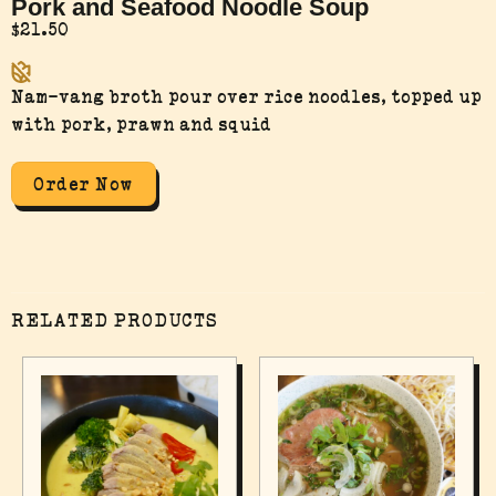
Pork and Seafood Noodle Soup
$
21.50
Nam-vang broth pour over rice noodles, topped up
with pork, prawn and squid
Order Now
RELATED PRODUCTS