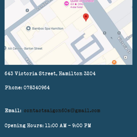
643 Victoria Street, Hamilton 3204
Phone: 078340964
Email:
contactsaigon60s@gmail.com
Opening Hours: 11:00 AM - 9:00 PM