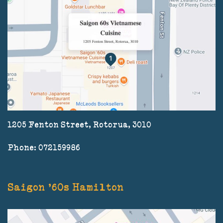
1205 Fenton Street, Rotorua, 3010
Phone: 072159986
Saigon '60s Hamilton