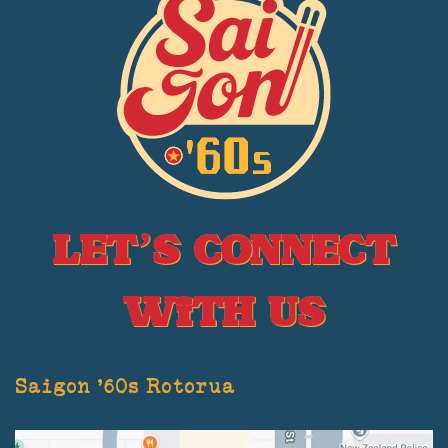
Let’s Connect
With Us
Saigon '60s Rotorua